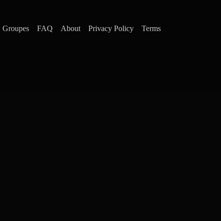
Groupes
FAQ
About
Privacy Policy
Terms